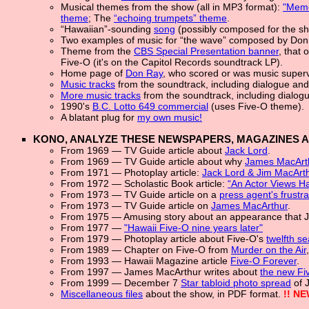
Musical themes from the show (all in MP3 format):
"Memo
theme
; The
“echoing trumpets” theme
.
“Hawaiian”-sounding
song
(possibly composed for the sh
Two examples of music for “the wave” composed by Don
Theme from the
CBS Special Presentation banner
, that
Five-O (it's on the Capitol Records soundtrack LP).
Home page of
Don Ray
, who scored or was music superv
Music tracks
from the soundtrack, including dialogue and
More music tracks
from the soundtrack, including dialog
1990's
B.C. Lotto 649 commercial
(uses Five-O theme).
A blatant plug for
my own music!
KONO, ANALYZE THESE NEWSPAPERS, MAGAZINES 
From 1969 — TV Guide article about
Jack Lord
.
From 1969 — TV Guide article about why
James MacArt
From 1971 — Photoplay article:
Jack Lord & Jim MacArt
From 1972 — Scholastic Book article:
“An Actor Views Ha
From 1973 — TV Guide article on a
press agent's frustra
From 1973 — TV Guide article on
James MacArthur
.
From 1975 — Amusing story about an appearance that 
From 1977 —
"Hawaii Five-O nine years later"
From 1979 — Photoplay article about Five-O's
twelfth s
From 1989 — Chapter on Five-O from
Murder on the Air
From 1993 — Hawaii Magazine article
Five-O Forever
.
From 1997 — James MacArthur writes about
the new Fiv
From 1999 — December 7
Star tabloid photo spread
of 
Miscellaneous files
about the show, in PDF format.
!! NE