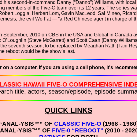
ayed his second-in-command Danny (“Danno”) Williams, with loca
g members of the Five-O team over its 12 years. The series was
obert Loggia, Herbert Lom, Gavin MacLeod, Sal Mineo, Ricardo
sis, the evil Wo Fat — “a Red Chinese agent in charge of the 
 in September, 2010 on CBS in the USA and Global in Canada as 
red Alex O’Loughlin (Steve McGarrett) and Scott Caan (Danny Will
 the seventh season, to be replaced by Meaghan Rath (Tani Rey)
he reboot would be the show’s last.
r on a computer. If you are using a cell phone, it's recomm
LASSIC HAWAII FIVE-O COMPREHENSIVE IND
earch title, actors, season/episode, episode summa
QUICK LINKS
“ANAL-YSIS™” OF
CLASSIC FIVE-O
(1968 - 1980
“ANAL-YSIS™” OF
FIVE-0 “REBOOT”
(2010 - 202