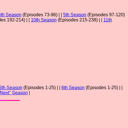
4th Season
(Episodes 73-96) | |
5th Season
(Episodes 97-120)
es 192-214) | |
10th Season
(Episodes 215-238) | |
11th
5th Season
(Episodes 1-25) | |
6th Season
(Episodes 1-25) | |
"Next" Season
|