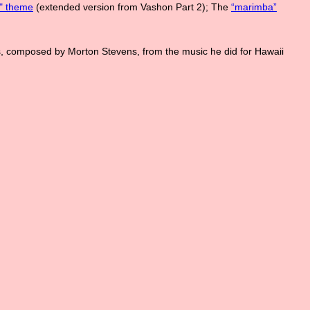
l" theme
(extended version from Vashon Part 2); The
“marimba”
s, composed by Morton Stevens, from the music he did for Hawaii