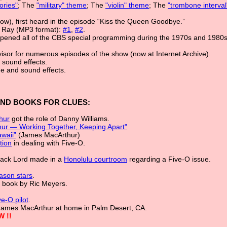
ries"
; The
"military" theme
; The
"violin" theme
; The
"trombone interva
ow), first heard in the episode “Kiss the Queen Goodbye.”
 Ray (MP3 format):
#1
,
#2
.
 opened all of the CBS special programming during the 1970s and 1980
isor for numerous episodes of the show (now at Internet Archive).
 sound effects.
ue and sound effects.
AND BOOKS FOR CLUES:
hur
got the role of Danny Williams.
hur — Working Together, Keeping Apart"
waii”
(James MacArthur)
tion
in dealing with Five-O.
Jack Lord made in a
Honolulu courtroom
regarding a Five-O issue.
eason stars
.
, book by Ric Meyers.
e-O pilot
.
James MacArthur at home in Palm Desert, CA.
W !!