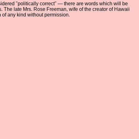
dered "politically correct" — there are words which will be
ers. The late Mrs. Rose Freeman, wife of the creator of Hawaii
 of any kind without permission.