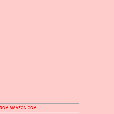
 FROM AMAZON.COM