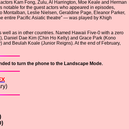
l actors Kam Fong, Zulu, Al Harrington, Moe Keale and Herman
 notable for the guest actors who appeared in episodes,
 Montalban, Leslie Nielsen, Geraldine Page, Eleanor Parker,
entire Pacific Asiatic theatre” — was played by Khigh
well as in other countries. Named Hawaii Five-0 with a zero
iams), Daniel Dae Kim (Chin Ho Kelly) and Grace Park (Kono
 and Beulah Koale (Junior Reigns). At the end of February,
ended to turn the phone to the
Landscape Mode.
EX
ry)
)
0)