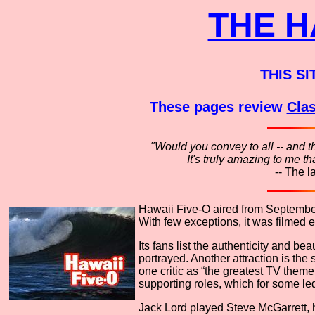
THE H
THIS SI
These pages review
Clas
"Would you convey to all -- and t
It's truly amazing to me 
-- The l
Hawaii Five-O aired from September 
With few exceptions, it was filmed e
Its fans list the authenticity and b
portrayed. Another attraction is the 
one critic as “the greatest TV theme 
supporting roles, which for some led
Jack Lord played Steve McGarrett, he