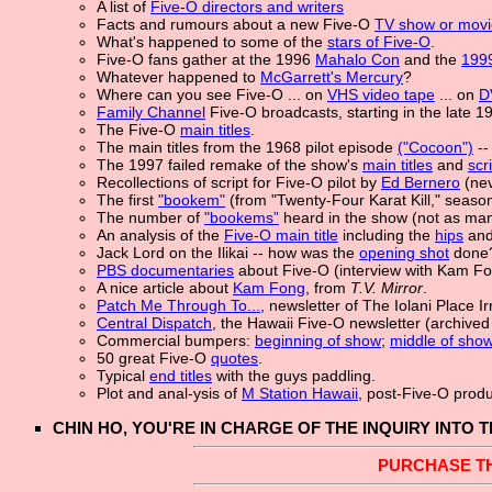
A list of
Five-O directors and writers
Facts and rumours about a new Five-O
TV show or movi
What's happened to some of the
stars of Five-O
.
Five-O fans gather at the 1996
Mahalo Con
and the
1999
Whatever happened to
McGarrett's Mercury
?
Where can you see Five-O ...
on
VHS video tape
... on
D
Family Channel
Five-O broadcasts, starting in the late 1
The Five-O
main titles
.
The main titles from the 1968 pilot episode
("Cocoon")
--
The 1997 failed remake of the show's
main titles
and
scr
Recollections of script for Five-O pilot by
Ed Bernero
(nev
The first
"bookem"
(from "Twenty-Four Karat Kill," seaso
The number of
"bookems”
heard in the show (not as man
An analysis of the
Five-O main title
including the
hips
and
Jack Lord on the Ilikai -- how was the
opening shot
done
PBS documentaries
about Five-O (interview with Kam F
A nice article about
Kam Fong
, from
T.V. Mirror
.
Patch Me Through To...
, newsletter of The Iolani Place 
Central Dispatch
, the Hawaii Five-O newsletter (archive
Commercial bumpers:
beginning of show
;
middle of sho
50 great Five-O
quotes
.
Typical
end titles
with the guys paddling.
Plot and anal-ysis of
M Station Hawaii
, post-Five-O prod
CHIN HO, YOU'RE IN CHARGE OF THE INQUIRY INTO 
PURCHASE T