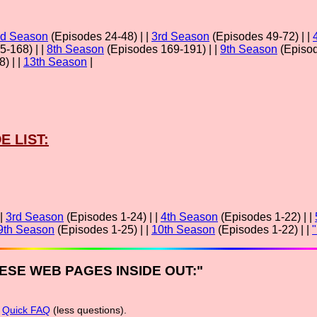
d Season
(Episodes 24-48) | |
3rd Season
(Episodes 49-72) | |
-168) | |
8th Season
(Episodes 169-191) | |
9th Season
(Episod
) | |
13th Season
|
E LIST:
 |
3rd Season
(Episodes 1-24) | |
4th Season
(Episodes 1-22) | |
9th Season
(Episodes 1-25) | |
10th Season
(Episodes 1-22) | |
ESE WEB PAGES INSIDE OUT:"
r
Quick FAQ
(less questions).