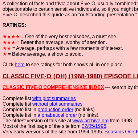
A collection of facts and trivia about Five-O, usually combined
objectionable to certain sensitive individuals, so if you might 
Five-O, described this guide as an "outstanding presentation.
RATINGS:
★★★★
= One of the very best episodes, a must-see.
★★★
= Better than average, worthy of attention.
★★
= Average, perhaps with a few moments of interest.
★
= Below average, a show to avoid.
Click
here
to see ratings for both shows all in one place.
CLASSIC FIVE-O (OH) (1968-1980) EPISODE L
CLASSIC FIVE-O COMPREHENSIVE INDEX
— search by ti
Complete list
with plot summaries
Complete list
without plot summaries
Complete list in
production order
(no links)
Complete list in
alphabetical order
(no links).
The oldest version of this site at
www.archive.org
from 1998.
Most of the first page of the site from
02/05/1996
.
Very early versions of the site from 1994-1995:
Seasons One-