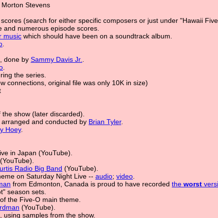
 Morton Stevens
scores (search for either specific composers or just under "Hawaii Five
e and numerous episode scores.
r music
which should have been on a soundtrack album.
o
.
e, done by
Sammy Davis Jr.
.
o
.
ing the series.
ow connections, original file was only 10K in size)
t
 the show (later discarded).
l arranged and conducted by
Brian Tyler
.
y Hoey
.
ive in Japan (YouTube).
(YouTube).
urtis Radio Big Band
(YouTube).
theme on Saturday Night Live --
audio
;
video
.
man
from Edmonton, Canada is proud to have recorded
the
worst
vers
t" season sets.
of the Five-O main theme.
irdman
(YouTube).
le, using samples from the show.