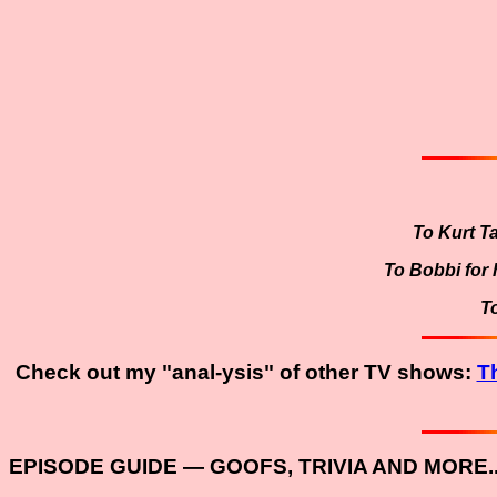
To Kurt T
To Bobbi for h
T
Check out my "anal-ysis" of other TV shows:
T
EPISODE GUIDE — GOOFS, TRIVIA AND MORE..