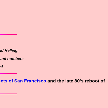
d Helfing.
es and numbers.
l.
eets of San Francisco
and the late 80's reboot of