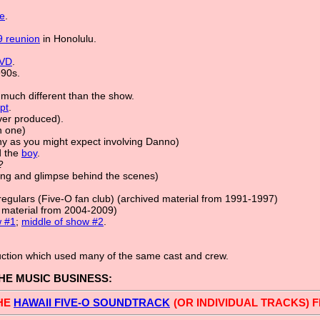
e
.
 reunion
in Honolulu.
VD
.
990s.
 much different than the show.
ipt
.
er produced).
n one)
y as you might expect involving Danno)
 the
boy
.
?
ong and glimpse behind the scenes)
Irregulars (Five-O fan club) (archived material from 1991-1997)
d material from 2004-2009)
w #1
;
middle of show #2
.
uction which used many of the same cast and crew.
THE MUSIC BUSINESS:
HE
HAWAII FIVE-O SOUNDTRACK
(OR INDIVIDUAL TRACKS)