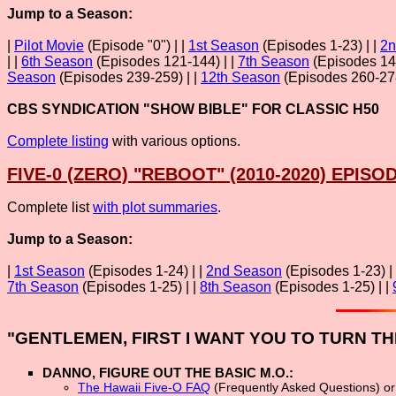
Jump to a Season:
|
Pilot Movie
(Episode "0") | |
1st Season
(Episodes 1-23) | |
2n
| |
6th Season
(Episodes 121-144) | |
7th Season
(Episodes 145
Season
(Episodes 239-259) | |
12th Season
(Episodes 260-278
CBS SYNDICATION "SHOW BIBLE" FOR CLASSIC H50
Complete listing
with various options.
FIVE-0 (ZERO) "REBOOT" (2010-2020) EPISOD
Complete list
with plot summaries
.
Jump to a Season:
|
1st Season
(Episodes 1-24) | |
2nd Season
(Episodes 1-23) |
7th Season
(Episodes 1-25) | |
8th Season
(Episodes 1-25) | |
"GENTLEMEN, FIRST I WANT YOU TO TURN TH
DANNO, FIGURE OUT THE BASIC M.O.:
The Hawaii Five-O FAQ
(Frequently Asked Questions) o