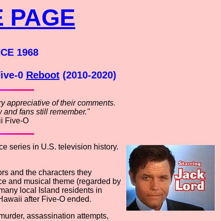
E PAGE
NCE 1968
Five-0
Reboot
(2010-2020)
ry appreciative of their comments.
 and fans still remember."
i Five-O
 series in U.S. television history.
ors and the characters they
quence and musical theme (regarded by
 many local Island residents in
n Hawaii after Five-O ended.
 murder, assassination attempts,