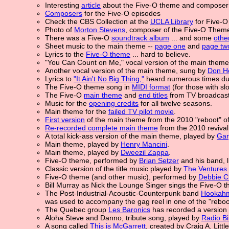
Interesting
article
about the Five-O theme and composer
Composers
for the Five-O episodes
Check the CBS Collection at the
UCLA Library
for Five-O 
Photo of
Morton Stevens
, composer of the Five-O Them
There was a Five-O
soundtrack album
... and some
othe
Sheet music to the main theme --
page one
and
page tw
Lyrics to the
Five-O theme
... hard to believe.
"You Can Count on Me," vocal version of the main them
Another vocal version of the main theme, sung by
Don H
Lyrics to
"It Ain't No Big Thing,"
heard numerous times dur
The Five-O theme song in
MIDI format
(for those with sl
The Five-O
main theme
and
end titles
from TV broadcas
Music for the
opening credits
for all twelve seasons.
Main theme for the
failed TV pilot movie
.
First version
of the main theme from the 2010 "reboot" of
Re-recorded complete main theme
from the 2010 reviva
A total kick-ass version of the main theme, played by
Gar
Main theme, played by
Henry Mancini
.
Main theme, played by
Dweezil Zappa
.
Five-O theme, performed by
Brian Setzer
and his band, l
Classic version of the title music played by
The Ventures
Five-O theme (and other music), performed by
Debbie C
Bill Murray as Nick the Lounge Singer sings the Five-O 
The Post-Industrial-Acoustic-Counterpunk band
Hookah
was used to accompany the gag reel in one of the "reboo
The Quebec group
Les Baronics
has recorded a version 
Aloha Steve and Danno, tribute song, played by
Radio B
A song called
This is McGarrett
, created by Craig A. Litt