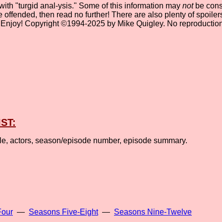
 with "turgid anal-ysis." Some of this information may
not
be consi
be offended, then read no further! There are also plenty of spoil
" Enjoy! Copyright ©1994-2025 by Mike Quigley. No reproduction
IST:
tle, actors, season/episode number, episode summary.
Four
—
Seasons Five-Eight
—
Seasons Nine-Twelve