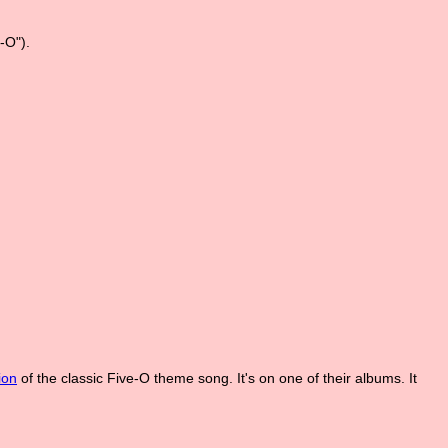
-O").
ion
of the classic Five-O theme song. It's on one of their albums. It