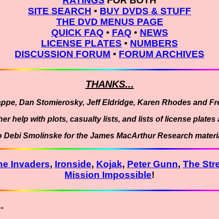
RATINGS
FOR BOTH
SITE SEARCH
•
BUY DVDS & STUFF
THE DVD MENUS PAGE
QUICK FAQ
•
FAQ
•
NEWS
LICENSE PLATES
•
NUMBERS
DISCUSSION FORUM
•
FORUM ARCHIVES
THANKS...
appe, Dan Stomierosky, Jeff Eldridge, Karen Rhodes and Fre
er help with plots, casualty lists, and lists of license plat
o Debi Smolinske for the James MacArthur Research materia
he Invaders
,
Ironside
,
Kojak
,
Peter Gunn
,
The Str
Mission Impossible
!
.