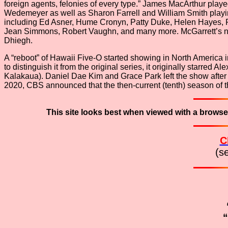
foreign agents, felonies of every type.” James MacArthur pl
Wedemeyer as well as Sharon Farrell and William Smith playin
including Ed Asner, Hume Cronyn, Patty Duke, Helen Hayes, R
Jean Simmons, Robert Vaughn, and many more. McGarrett’s neme
Dhiegh.
A “reboot” of Hawaii Five-O started showing in North America
to distinguish it from the original series, it originally star
Kalakaua). Daniel Dae Kim and Grace Park left the show after
2020, CBS announced that the then-current (tenth) season of t
This site looks best when viewed with a browse
C
(s