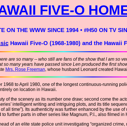
AWAII FIVE-O HOM
TE ON THE WWW SINCE 1994 • #H50 ON TV SI
sic
Hawaii Five-O (1968-1980) and the Hawaii 
here are so many -- who still are fans of the show that I am so ve
that so many years have passed since Len produced the first show
ate
Mrs. Rose Freeman
, whose husband Leonard created Hawai
1968 to April 1980, one of the longest continuous-running police
ntirely on location in Hawaii.
eauty of the scenery as its number one draw; second come the act
series’ intelligent writing and intriguing plots, and its title se
of all time”). Its authenticity was further enhanced by the use of
 to further parts in other series like Magnum, P.I., also filmed i
ad of an elite state police unit investigating “organized crime,