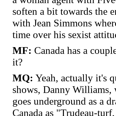
soften a bit towards the 
with Jean Simmons where 
time over his sexist attitu
MF:
Canada has a couple 
it?
MQ:
Yeah, actually it's q
shows, Danny Williams, w
goes underground as a draf
Canada as "Trudeau-turf,