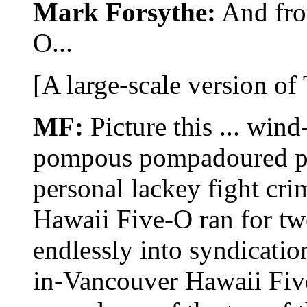
Mark Forsythe:
And fro
O...
[A large-scale version of
MF:
Picture this ... win
pompous pompadoured pol
personal lackey fight cri
Hawaii Five-O ran for tw
endlessly into syndicati
in-Vancouver Hawaii Five