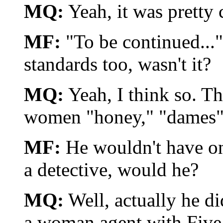
MQ:
Yeah, it was pretty 
MF:
"To be continued..." 
standards too, wasn't it?
MQ:
Yeah, I think so. Th
women "honey," "dames", 
MF:
He wouldn't have one
a detective, would he?
MQ:
Well, actually he di
a woman agent with Five