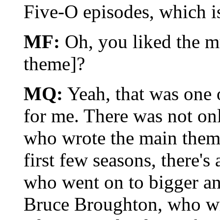
Five-O episodes, which is
MF:
Oh, you liked the mu
theme]?
MQ:
Yeah, that was one 
for me. There was not on
who wrote the main theme
first few seasons, there'
who went on to bigger and
Bruce Broughton, who wr