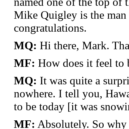
named one of the top of 
Mike Quigley is the man 
congratulations.
MQ:
Hi there, Mark. Tha
MF:
How does it feel to b
MQ:
It was quite a surpri
nowhere. I tell you, Hawa
to be today [it was snowi
MF:
Absolutely. So why H