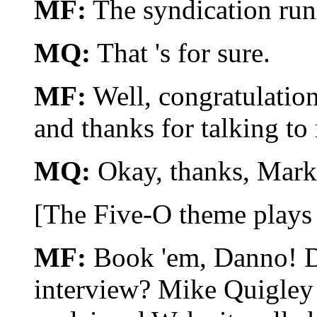
MF:
The syndication run
MQ:
That 's for sure.
MF:
Well, congratulation
and thanks for talking to
MQ:
Okay, thanks, Mar
[The Five-O theme plays 
MF:
Book 'em, Danno! Di
interview? Mike Quigley i