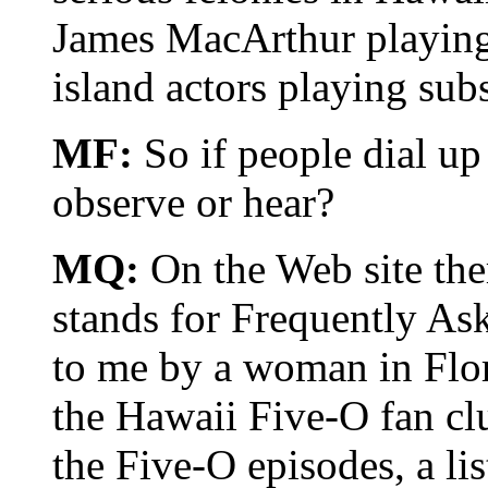
James MacArthur playing
island actors playing subs
MF:
So if people dial up
observe or hear?
MQ:
On the Web site the
stands for Frequently A
to me by a woman in Flori
the Hawaii Five-O fan clu
the Five-O episodes, a lis