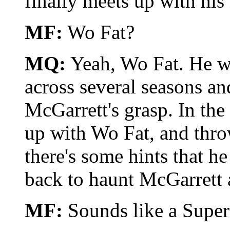
finally meets up with hi
MF:
Wo Fat?
MQ:
Yeah, Wo Fat. He wa
across several seasons a
McGarrett's grasp. In the 
up with Wo Fat, and throw
there's some hints that h
back to haunt McGarrett 
MF:
Sounds like a Supe