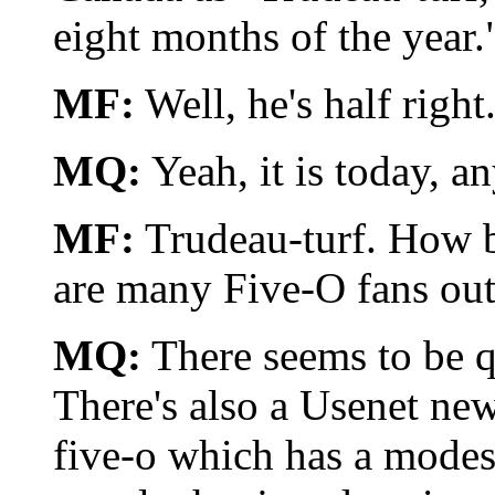
eight months of the year.
MF:
Well, he's half right.
MQ:
Yeah, it is today, a
MF:
Trudeau-turf. How b
are many Five-O fans out 
MQ:
There seems to be qui
There's also a Usenet new
five-o which has a modest