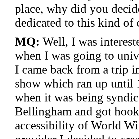
place, why did you decide
dedicated to this kind o
MQ:
Well, I was intereste
when I was going to unive
I came back from a trip 
show which ran up until 
when it was being synd
Bellingham and got hooke
accessibility of World W