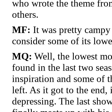
who wrote the theme from
others.
MF:
It was pretty campy
consider some of its low
MQ:
Well, the lowest mo
found in the last two sea
inspiration and some of 
left. As it got to the end
depressing. The last sho