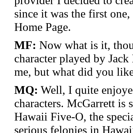
provider I decided to cre
since it was the first on
Home Page.
MF:
Now what is it, tho
character played by Jack L
me, but what did you lik
MQ:
Well, I quite enjoye
characters. McGarrett is s
Hawaii Five-O, the specia
serious felonies in Hawaii