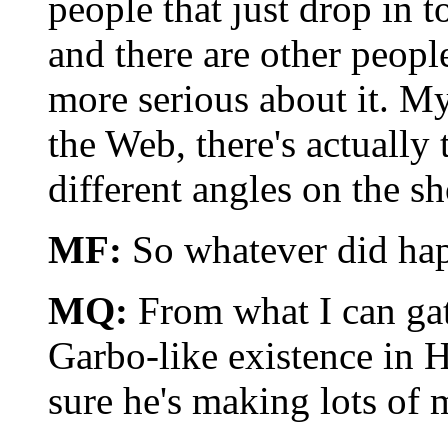
people that just drop in 
and there are other peopl
more serious about it. My
the Web, there's actually
different angles on the s
MF:
So whatever did ha
MQ:
From what I can gath
Garbo-like existence in Ha
sure he's making lots of 