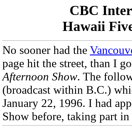
CBC Inter
Hawaii Fiv
No sooner had the
Vancouve
page hit the street, than I g
Afternoon Show
. The follow
(broadcast within B.C.) wh
January 22,
1996. I had app
Show before, taking part in