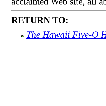
acclaimed Web site, all 
RETURN TO:
The Hawaii Five-O 