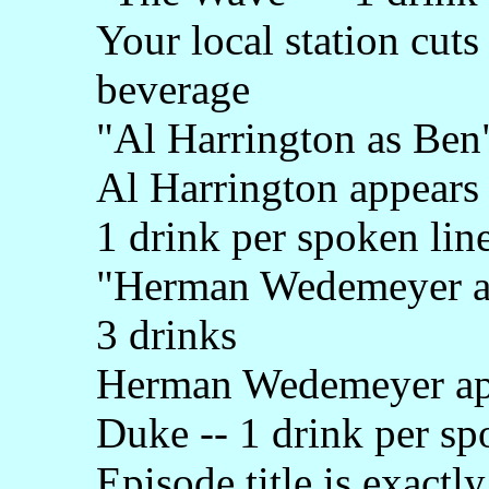
Your local station cuts
beverage
"Al Harrington as Ben"
Al Harrington appears
1 drink per spoken lin
"Herman Wedemeyer as 
3 drinks
Herman Wedemeyer app
Duke -- 1 drink per sp
Episode title is exactl