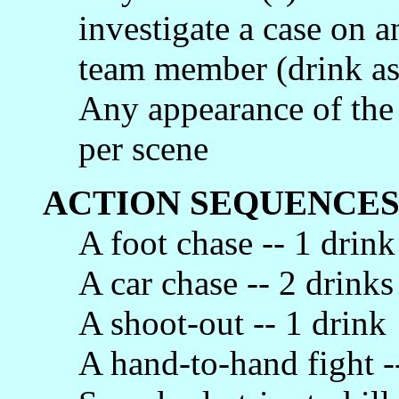
investigate a case on a
team member (drink as
Any appearance of the
per scene
ACTION SEQUENCES
A foot chase -- 1 drink
A car chase -- 2 drinks
A shoot-out -- 1 drink
A hand-to-hand fight -