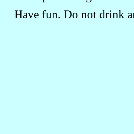
Have fun. Do not drink an