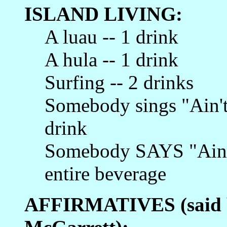
ISLAND LIVING:
A luau -- 1 drink
A hula -- 1 drink
Surfing -- 2 drinks
Somebody sings "Ain't 
drink
Somebody SAYS "Ain't 
entire beverage
AFFIRMATIVES (said b