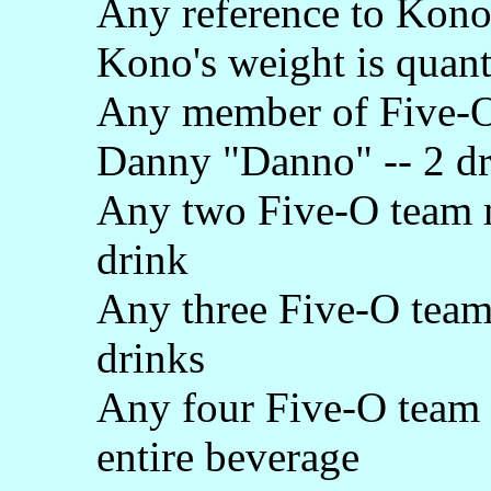
Any reference to Kono'
Kono's weight is quanti
Any member of Five-O,
Danny "Danno" -- 2 dr
Any two Five-O team m
drink
Any three Five-O team
drinks
Any four Five-O team 
entire beverage