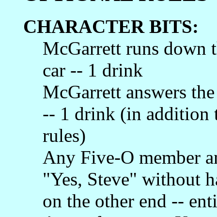
CHARACTER BITS:
McGarrett runs down th
car -- 1 drink
McGarrett answers the
-- 1 drink (in addition 
rules)
Any Five-O member an
"Yes, Steve" without h
on the other end -- ent