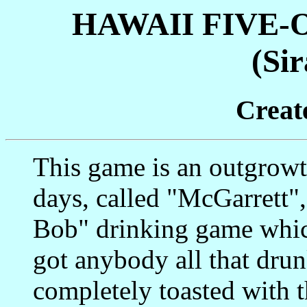
HAWAII FIVE-
(Sir
Creat
This game is an outgrowt
days, called "McGarrett"
Bob" drinking game whic
got anybody all that drunk
completely toasted with th