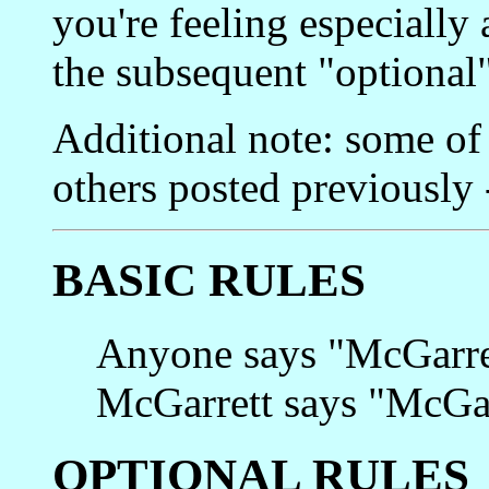
you're feeling especially
the subsequent "optional"
Additional note: some of 
others posted previously 
BASIC RULES
Anyone says "McGarret
McGarrett says "McGarr
OPTIONAL RULES