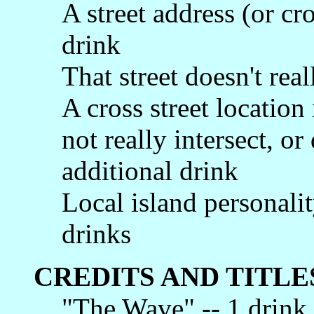
A street address (or cro
drink
That street doesn't real
A cross street location 
not really intersect, or 
additional drink
Local island personalit
drinks
CREDITS AND TITLE
"The Wave" -- 1 drink