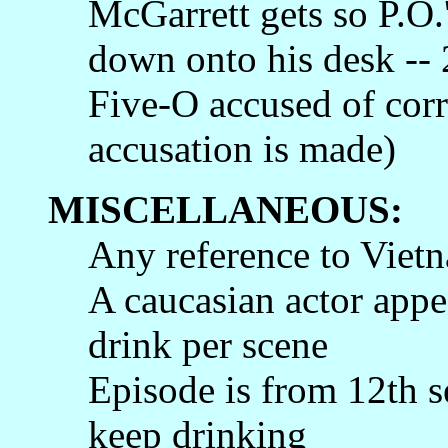
McGarrett gets so P.O.
down onto his desk -- 
Five-O accused of corr
accusation is made)
MISCELLANEOUS:
Any reference to Vietn
A caucasian actor appea
drink per scene
Episode is from 12th s
keep drinking