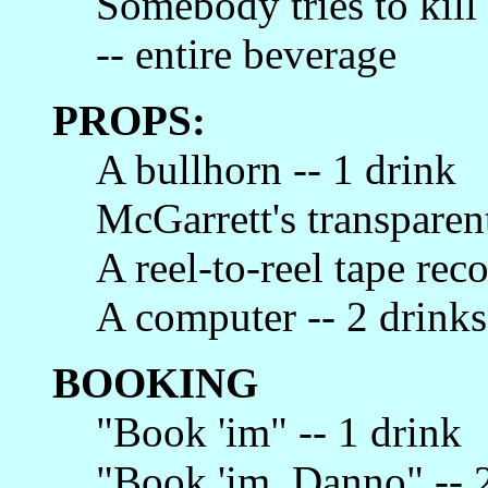
Somebody tries to kil
-- entire beverage
PROPS:
A bullhorn -- 1 drink
McGarrett's transparen
A reel-to-reel tape reco
A computer -- 2 drinks
BOOKING
"Book 'im" -- 1 drink
"Book 'im, Danno" -- 