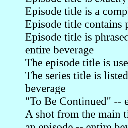
Episode title is a comp
Episode title contains 
Episode title is phrase
entire beverage
The episode title is us
The series title is list
beverage
"To Be Continued" -- e
A shot from the main t
an episode -- entire be