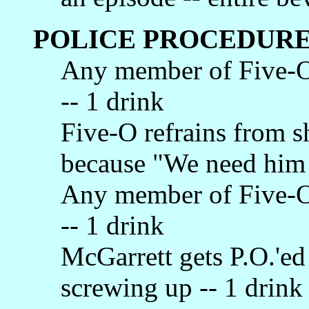
POLICE PROCEDURE
Any member of Five-O
-- 1 drink
Five-O refrains from 
because "We need him a
Any member of Five-O 
-- 1 drink
McGarrett gets P.O.'e
screwing up -- 1 drink