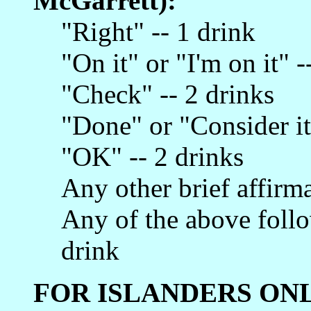
McGarrett):
"Right" -- 1 drink
"On it" or "I'm on it" -
"Check" -- 2 drinks
"Done" or "Consider it
"OK" -- 2 drinks
Any other brief affirma
Any of the above follo
drink
FOR ISLANDERS ONL