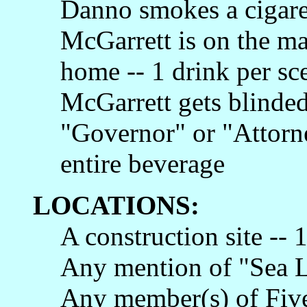
Danno smokes a cigaret
McGarrett is on the ma
home -- 1 drink per sc
McGarrett gets blinded
"Governor" or "Attorne
entire beverage
LOCATIONS:
A construction site -- 
Any mention of "Sea Li
Any member(s) of Five