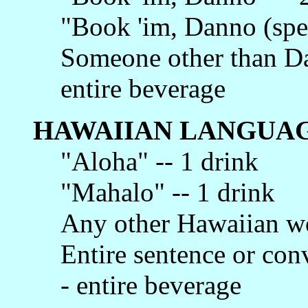
"Book 'im, Danno (spec
Someone other than Da
entire beverage
HAWAIIAN LANGUAG
"Aloha" -- 1 drink
"Mahalo" -- 1 drink
Any other Hawaiian wo
Entire sentence or con
- entire beverage