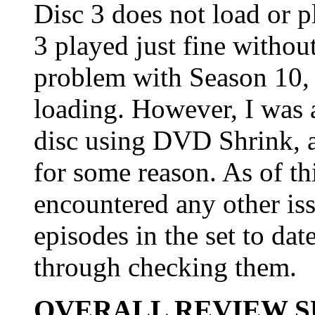
Disc 3 does not load or 
3 played just fine without
problem with Season 10, 
loading. However, I was 
disc using DVD Shrink, a
for some reason. As of thi
encountered any other iss
episodes in the set to da
through checking them.
OVERALL REVIEW 