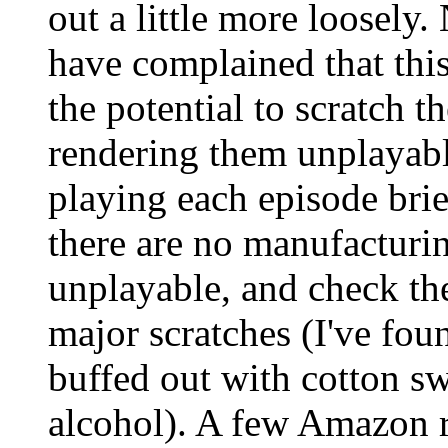
out a little more loosel
have complained that thi
the potential to scratch t
rendering them unplayab
playing each episode brie
there are no manufacturi
unplayable, and check th
major scratches (I've fou
buffed out with cotton s
alcohol). A few Amazon r