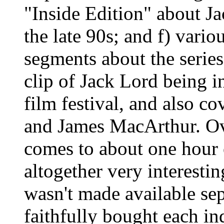
"Inside Edition" about Ja
the late 90s; and f) vari
segments about the series 
clip of Jack Lord being i
film festival, and also c
and James MacArthur. Ove
comes to about one hour 
altogether very interestin
wasn't made available sep
faithfully bought each in