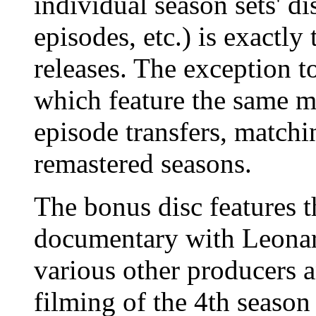
individual season sets' d
episodes, etc.) is exactly
releases. The exception to
which feature the same m
episode transfers, matchin
remastered seasons.
The bonus disc features t
documentary with Leonar
various other producers a
filming of the 4th seaso