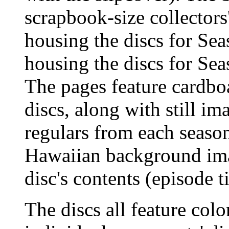
scrapbook-size collectors
housing the discs for Se
housing the discs for Sea
The pages feature cardbo
discs, along with still im
regulars from each seaso
Hawaiian background imag
disc's contents (episode ti
The discs all feature colo