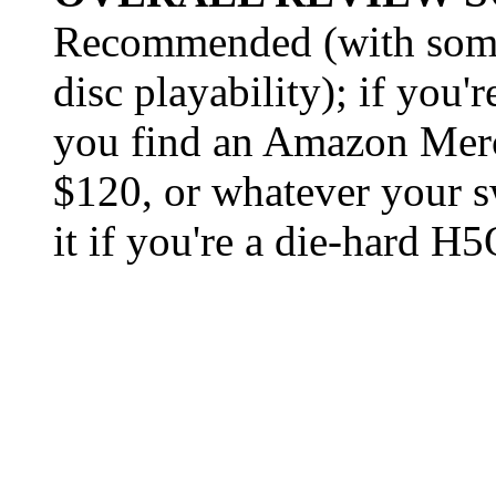
Recommended (with some 
disc playability); if you'
you find an Amazon Merch
$120, or whatever your sw
it if you're a die-hard H5