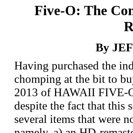
Five-O: The Com
R
By JE
Having purchased the indi
chomping at the bit to bu
2013 of HAWAII FIVE
despite the fact that this
several items that were no
namely, a) an HD-remaste