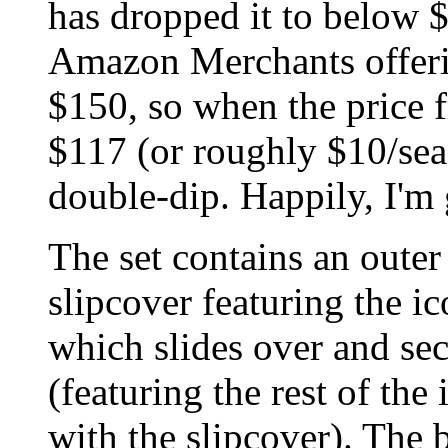
has dropped it to below $
Amazon Merchants offeri
$150, so when the price 
$117 (or roughly $10/sea
double-dip. Happily, I'm 
The set contains an outer 
slipcover featuring the i
which slides over and sec
(featuring the rest of the
with the slipcover). The 