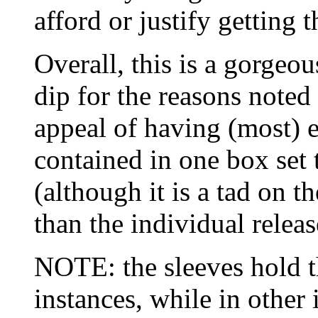
afford or justify getting 
Overall, this is a gorgeou
dip for the reasons noted
appeal of having (most) e
contained in one box set 
(although it is a tad on 
than the individual releas
NOTE: the sleeves hold th
instances, while in other 