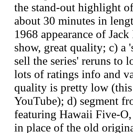
the stand-out highlight o
about 30 minutes in lengt
1968 appearance of Jack
show, great quality; c) a 
sell the series' reruns to 
lots of ratings info and v
quality is pretty low (thi
YouTube); d) segment fr
featuring Hawaii Five-O, 
in place of the old origin