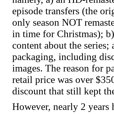
episode transfers (the or
only season NOT remastere
in time for Christmas); b
content about the series; 
packaging, including disc
images. The reason for pas
retail price was over $3
discount that still kept t
However, nearly 2 years